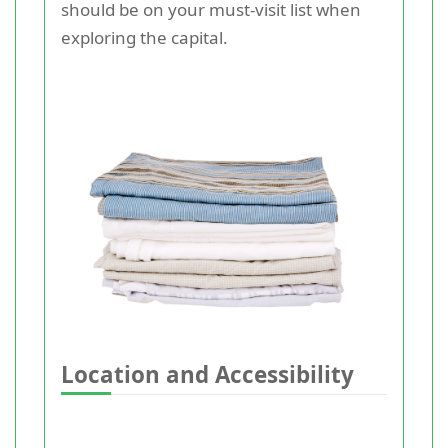
should be on your must-visit list when
exploring the capital.
Location and Accessibility