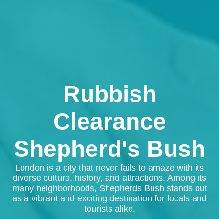
Rubbish
Clearance
Shepherd's Bush
London is a city that never fails to amaze with its
diverse culture, history, and attractions. Among its
many neighborhoods, Shepherds Bush stands out
as a vibrant and exciting destination for locals and
tourists alike.