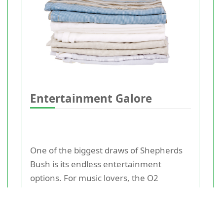
Entertainment Galore
One of the biggest draws of Shepherds
Bush is its endless entertainment
options. For music lovers, the O2
Shepherd's Bush Empire is a must-visit
venue that hosts some of the biggest
names in the industry. It has been