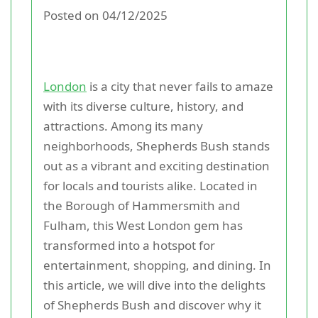
Posted on 04/12/2025
London
is a city that never fails to amaze
with its diverse culture, history, and
attractions. Among its many
neighborhoods, Shepherds Bush stands
out as a vibrant and exciting destination
for locals and tourists alike. Located in
the Borough of Hammersmith and
Fulham, this West London gem has
transformed into a hotspot for
entertainment, shopping, and dining. In
this article, we will dive into the delights
of Shepherds Bush and discover why it