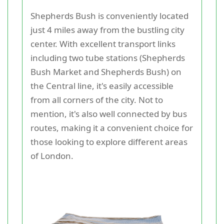
Shepherds Bush is conveniently located
just 4 miles away from the bustling city
center. With excellent transport links
including two tube stations (Shepherds
Bush Market and Shepherds Bush) on
the Central line, it's easily accessible
from all corners of the city. Not to
mention, it's also well connected by bus
routes, making it a convenient choice for
those looking to explore different areas
of London.