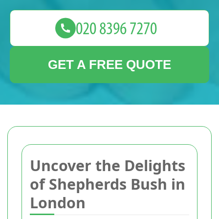
GET A FREE QUOTE
Uncover the Delights
of Shepherds Bush in
London