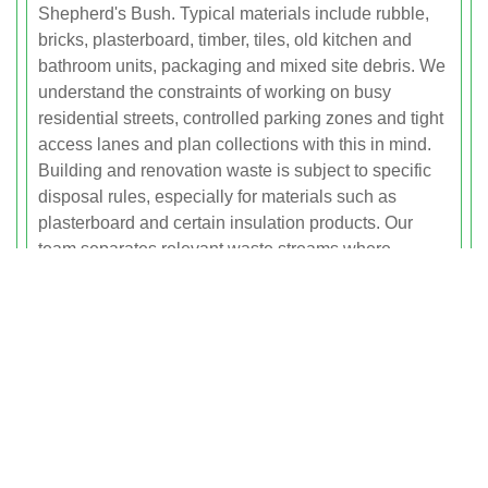
Shepherd's Bush. Typical materials include rubble,
bricks, plasterboard, timber, tiles, old kitchen and
bathroom units, packaging and mixed site debris. We
understand the constraints of working on busy
residential streets, controlled parking zones and tight
access lanes and plan collections with this in mind.
Building and renovation waste is subject to specific
disposal rules, especially for materials such as
plasterboard and certain insulation products. Our
team separates relevant waste streams where
required and transports them to licensed facilities that
can process and recycle them correctly. This ensures
full compliance with waste duty of care requirements
and helps you avoid the risks of fly-tipping or
incorrect disposal. Using our builders waste service
can often save time and labour compared with skip
hire, particularly where space is limited or permits are
difficult to obtain.