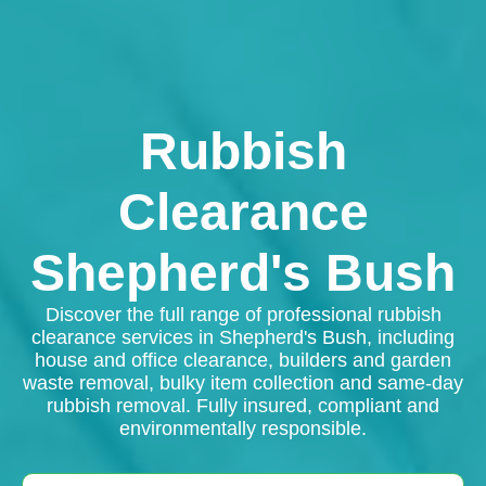
Rubbish
Clearance
Shepherd's Bush
Discover the full range of professional rubbish
clearance services in Shepherd's Bush, including
house and office clearance, builders and garden
waste removal, bulky item collection and same-day
rubbish removal. Fully insured, compliant and
environmentally responsible.