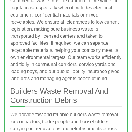
Commercial waste must be handled in line with strict
regulations, especially when it includes electrical
equipment, confidential materials or mixed
recyclables. We ensure all clearances follow current
legislation, making sure business waste is
transported by licensed carriers and taken to
approved facilities. If required, we can separate
recyclable materials, helping your company meet its
own environmental targets. Our team works efficiently
and tidily in communal corridors, service yards and
loading bays, and our public liability insurance gives
landlords and managing agents peace of mind.
Builders Waste Removal And
Construction Debris
We provide fast and reliable builders waste removal
for contractors, tradespeople and householders
carrying out renovations and refurbishments across