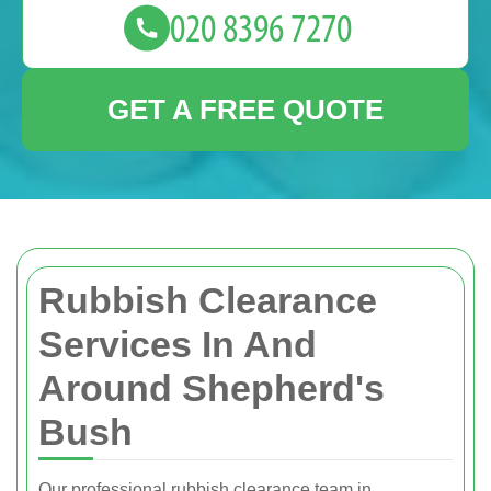
GET A FREE QUOTE
Rubbish Clearance
Services In And
Around Shepherd's
Bush
Our professional rubbish clearance team in