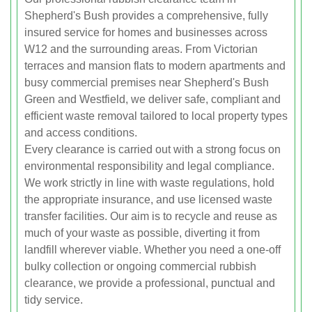
Shepherd's Bush provides a comprehensive, fully
insured service for homes and businesses across
W12 and the surrounding areas. From Victorian
terraces and mansion flats to modern apartments and
busy commercial premises near Shepherd's Bush
Green and Westfield, we deliver safe, compliant and
efficient waste removal tailored to local property types
and access conditions.
Every clearance is carried out with a strong focus on
environmental responsibility and legal compliance.
We work strictly in line with waste regulations, hold
the appropriate insurance, and use licensed waste
transfer facilities. Our aim is to recycle and reuse as
much of your waste as possible, diverting it from
landfill wherever viable. Whether you need a one-off
bulky collection or ongoing commercial rubbish
clearance, we provide a professional, punctual and
tidy service.