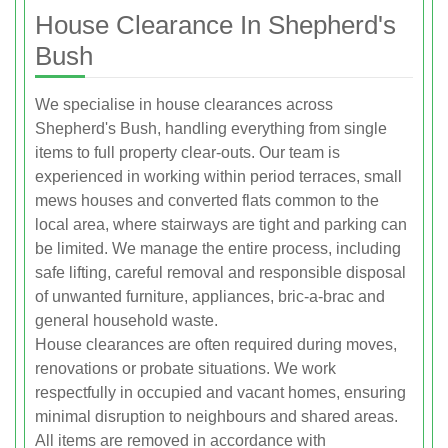
House Clearance In Shepherd's
Bush
We specialise in house clearances across
Shepherd's Bush, handling everything from single
items to full property clear-outs. Our team is
experienced in working within period terraces, small
mews houses and converted flats common to the
local area, where stairways are tight and parking can
be limited. We manage the entire process, including
safe lifting, careful removal and responsible disposal
of unwanted furniture, appliances, bric-a-brac and
general household waste.
House clearances are often required during moves,
renovations or probate situations. We work
respectfully in occupied and vacant homes, ensuring
minimal disruption to neighbours and shared areas.
All items are removed in accordance with