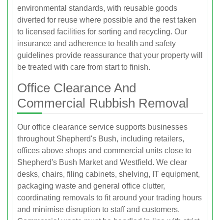
environmental standards, with reusable goods
diverted for reuse where possible and the rest taken
to licensed facilities for sorting and recycling. Our
insurance and adherence to health and safety
guidelines provide reassurance that your property will
be treated with care from start to finish.
Office Clearance And
Commercial Rubbish Removal
Our office clearance service supports businesses
throughout Shepherd's Bush, including retailers,
offices above shops and commercial units close to
Shepherd's Bush Market and Westfield. We clear
desks, chairs, filing cabinets, shelving, IT equipment,
packaging waste and general office clutter,
coordinating removals to fit around your trading hours
and minimise disruption to staff and customers.