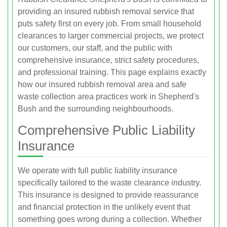
providing an insured rubbish removal service that
puts safety first on every job. From small household
clearances to larger commercial projects, we protect
our customers, our staff, and the public with
comprehensive insurance, strict safety procedures,
and professional training. This page explains exactly
how our insured rubbish removal area and safe
waste collection area practices work in Shepherd's
Bush and the surrounding neighbourhoods.
Comprehensive Public Liability
Insurance
We operate with full public liability insurance
specifically tailored to the waste clearance industry.
This insurance is designed to provide reassurance
and financial protection in the unlikely event that
something goes wrong during a collection. Whether