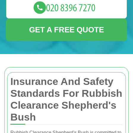
GET A FREE QUOTE
Insurance And Safety
Standards For Rubbish
Clearance Shepherd's
Bush
Rubbish Clearance Shepherd's Bush is committed to