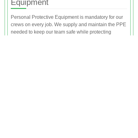
Equipment
Personal Protective Equipment is mandatory for our
crews on every job. We supply and maintain the PPE
needed to keep our team safe while protecting
customers and the public in the immediate work area.
Proper PPE is a key element in turning each
collection point into a genuinely safe waste collection
area.
Depending on the nature of the job, PPE may include
high-visibility clothing so staff are clearly seen near
roads and vehicles, safety gloves chosen for the
materials being handled, safety boots with protective
toe caps and slip-resistant soles, and dust masks or
respirators for dusty environments such as loft
clearances or builders waste. Hearing protection and
eye protection are used when the risk assessment
identifies noisy or high-risk tasks. Our crew members
are trained to use PPE correctly and to check it