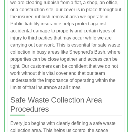
we are clearing rubbish from a flat, a shop, an office,
or a construction site, our cover is in place throughout
the insured rubbish removal area we operate in.
Public liability insurance helps protect against
accidental damage to property and certain types of
injury to third parties that may occur while we are
carrying out our work. This is essential for safe waste
collection in busy areas like Shepherd's Bush, where
properties can be close together and access can be
tight. Our customers can be confident that we do not
work without this vital cover and that our team
understands the importance of operating within the
limits of that insurance at all times.
Safe Waste Collection Area
Procedures
Every job begins with clearly defining a safe waste
collection area. This helps us control the space