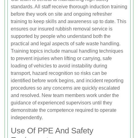
standards. All staff receive thorough induction training
before they work on site and ongoing refresher
training to keep skills and awareness up to date. This
ensures our insured rubbish removal service is
supported by people who understand both the
practical and legal aspects of safe waste handling.
Training topics include manual handling techniques
to prevent injuries when lifting or carrying, safe
loading of vehicles to avoid instability during
transport, hazard recognition so risks can be
identified before work begins, and incident reporting
procedures so any concerns are quickly escalated
and resolved. New team members work under the
guidance of experienced supervisors until they
demonstrate the competence required to operate
independently.
Use Of PPE And Safety