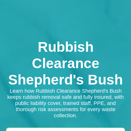
Rubbish
Clearance
Shepherd's Bush
Learn how Rubbish Clearance Shepherd's Bush
keeps rubbish removal safe and fully insured, with
public liability cover, trained staff, PPE, and
thorough risk assessments for every waste
collection.