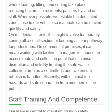
where loading, lifting, and sorting take place,
reducing hazards to residents, passers-by, and our
staff. Wherever possible, we establish a dedicated
zone close to our vehicle so materials can be moved
quickly and safely.
On residential streets, this might involve temporarily
coning off a small section or keeping a clear pathway
for pedestrians. On commercial premises, it can
mean working with facilities managers to choose an
access route and collection point that minimise
disruption and risk. By treating the safe waste
collection area as a controlled zone, we ensure
rubbish is handled efficiently, with minimal trip
hazards and safe separation from members of the
public.
Staff Training And Competence
Our team is central to maintaining high safety